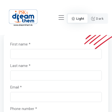
Light
Dark
First name *
Last name *
Email *
Phone number *