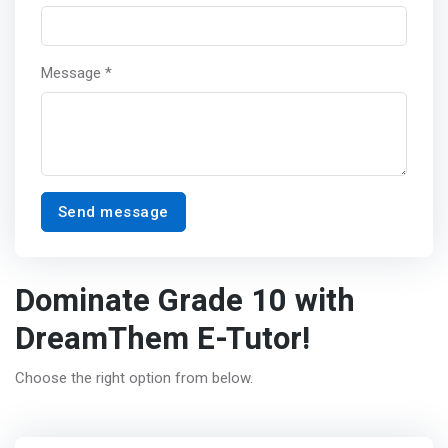
Message *
Send message
Dominate Grade 10 with
DreamThem E-Tutor!
Choose the right option from below.