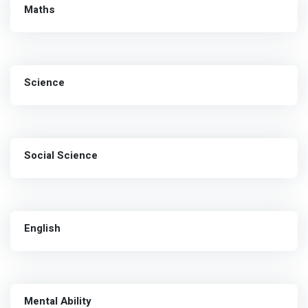
Maths
Science
Social Science
English
Mental Ability