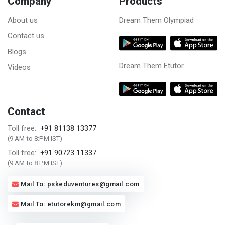
Company
Products
About us
Dream Them Olympiad
Contact us
Blogs
Dream Them Etutor
Videos
Contact
+91 81138 13377
Toll free:
(9:AM to 8:PM IST)
+91 90723 11337
Toll free:
(9:AM to 8:PM IST)
Mail To: pskeduventures@gmail.com
Mail To: etutorekm@gmail.com