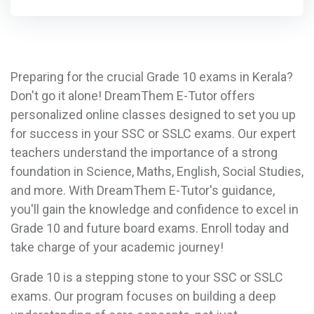
Preparing for the crucial Grade 10 exams in Kerala?
Don't go it alone! DreamThem E-Tutor offers
personalized online classes designed to set you up
for success in your SSC or SSLC exams. Our expert
teachers understand the importance of a strong
foundation in Science, Maths, English, Social Studies,
and more. With DreamThem E-Tutor's guidance,
you'll gain the knowledge and confidence to excel in
Grade 10 and future board exams. Enroll today and
take charge of your academic journey!
Grade 10 is a stepping stone to your SSC or SSLC
exams. Our program focuses on building a deep