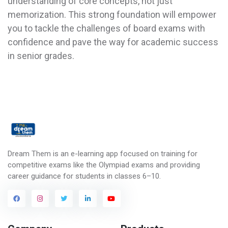
understanding of core concepts, not just
memorization. This strong foundation will empower
you to tackle the challenges of board exams with
confidence and pave the way for academic success
in senior grades.
Dream Them is an e-learning app focused on training for
competitive exams like the Olympiad exams and providing
career guidance for students in classes 6–10.