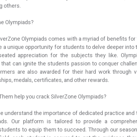
 others.
ne Olympiads?
SilverZone Olympiads comes with a myriad of benefits for
 a unique opportunity for students to delve deeper into t
eated appreciation for the subjects they like. Olympia
t that can ignite the students passion to conquer challen
ormers are also awarded for their hard work through va
hips, medals, certificates, and other rewards.
hem help you crack SilverZone Olympiads?
 understand the importance of dedicated practice and 
ads. Our platform is tailored to provide a comprehe
 students to equip them to succeed. Through our seaso