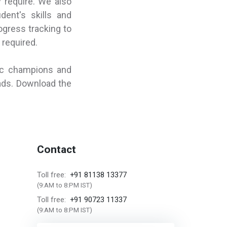
y require. We also
dent's skills and
ogress tracking to
 required.
ic champions and
ads. Download the
Contact
+91 81138 13377
Toll free:
(9:AM to 8:PM IST)
+91 90723 11337
Toll free:
(9:AM to 8:PM IST)