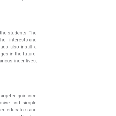
 the students. The
heir interests and
ds also instill a
ges in the future.
rious incentives,
targeted guidance
nsive and simple
ned educators and