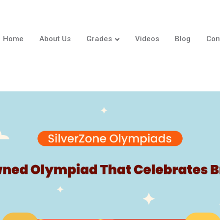
Home
About Us
Grades
Videos
Blog
Con