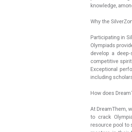
knowledge, among
Why the SilverZo
Participating in 
Olympiads provide
develop a deep-s
competitive spiri
Exceptional perf
including scholars
How does DreamT
At DreamThem, we
to crack Olympi
resource pool to