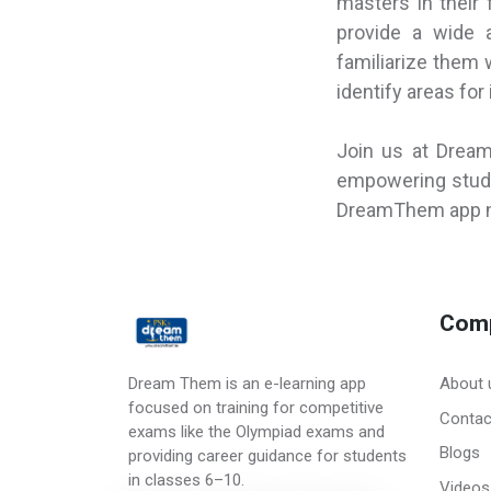
masters in their 
provide a wide a
familiarize them 
identify areas fo
Join us at Drea
empowering stude
DreamThem app no
Com
Dream Them is an e-learning app
About 
focused on training for competitive
Contac
exams like the Olympiad exams and
Blogs
providing career guidance for students
in classes 6–10.
Videos