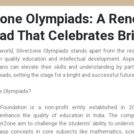
Zone Olympiads: A Re
ad That Celebrates Bri
world, Silverzone Olympiads stands apart from the res
er quality education and intellectual development. Aspi
ans can elevate their skills and understanding by parti
ads, setting the stage for a bright and successful future
ne Olympiads?
Foundation is a non-profit entity established in 2
nhance the quality of education in India. The compe
erZone aim to challenge the students' ability to underst
asp concepts in core subjects like mathematics, sci