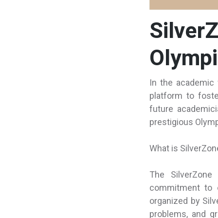
Silver
Olympi
In the academic 
platform to fost
future academici
prestigious Olympi
What is SilverZo
The SilverZone 
commitment to e
organized by Silv
problems, and gr