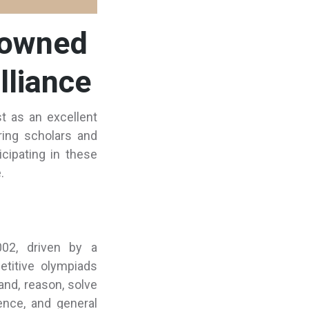
nowned
lliance
t as an excellent
ring scholars and
cipating in these
.
002, driven by a
titive olympiads
and, reason, solve
ence, and general