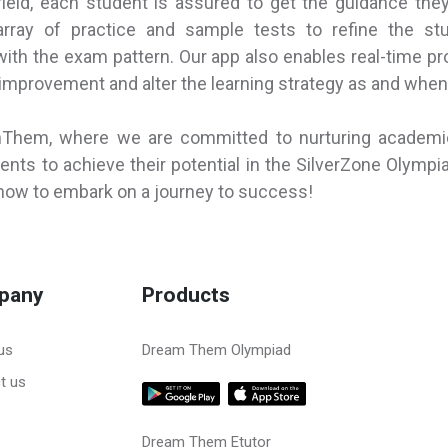
field, each student is assured to get the guidance the
rray of practice and sample tests to refine the stu
with the exam pattern. Our app also enables real-time pr
r improvement and alter the learning strategy as and when
mThem, where we are committed to nurturing academ
nts to achieve their potential in the SilverZone Olympi
w to embark on a journey to success!
pany
Products
us
Dream Them Olympiad
t us
Dream Them Etutor