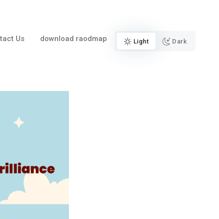
tact Us
download raodmap
Light
Dark